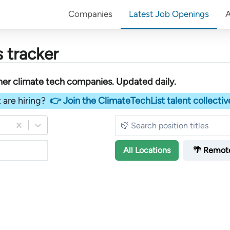
Companies
Latest Job Openings
 tracker
her
climate tech companies
. Updated daily.
 are hiring?
👉 Join the ClimateTechList talent collectiv
All
Locations
🌴 Remot