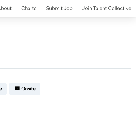
About
Charts
Submit
Job
Join
Talent Collective
e
🏢 Onsite