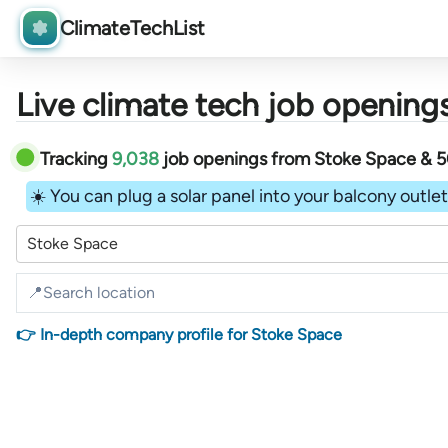
ClimateTechList
Live climate tech job openings
Tracking
9,038
job openings
from
Stoke Space &
5
☀️ You can plug a solar panel into your balcony outlet 
Stoke Space
👉 In-depth company profile for Stoke Space