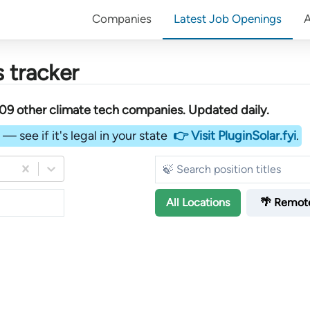
Companies
Latest Job Openings
 tracker
09
other
climate tech companies
. Updated daily.
— see if it's legal in your state
👉 Visit PluginSolar.fyi
.
All
Locations
🌴 Remot