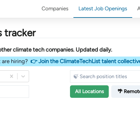
Companies
Latest Job Openings
 tracker
other
climate tech companies
. Updated daily.
 are hiring?
👉 Join the ClimateTechList talent collectiv
All
Locations
🌴 Remot