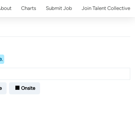
About
Charts
Submit
Job
Join
Talent Collective
e
.
e
🏢 Onsite