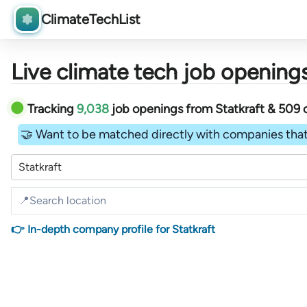
ClimateTechList
Live climate tech job openings
Tracking
9,038
job openings
from
Statkraft &
509
🤝 Want to be matched directly with companies that
Statkraft
👉 In-depth company profile for Statkraft