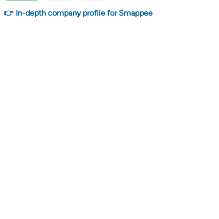
👉 In-depth company profile for Smappee