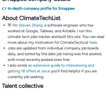
👉 In-depth company profile for Smappee
About ClimateTechList
👋 I'm
Steven Zhang,
a software engineer who has
worked at Google, Tableau, and Airtable. I run this
climate tech jobs tracker and built this site. You can read
more about my motivation for ClimateTechList
here
.
Jobs are updated from individual company job boards
daily, and sorted by the date job listing was first posted,
with most recently posted ones first.
I also wrote
an extensive guide to interviewing and
getting 18 offers at once
you'll find helpful if you are
currently job seeking.
Talent collective
👉
Join our talent collective
and get matched with
climate tech companies directly.