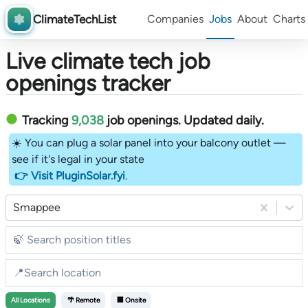
ClimateTechList
Companies
Jobs
About
Charts
Live climate tech job
openings tracker
Tracking
9,038
job openings
. Updated daily.
☀️ You can plug a solar panel into your balcony outlet —
see if it's legal in your state
👉 Visit PluginSolar.fyi
.
Smappee
All
Locations
🌴 Remote
🏢 Onsite