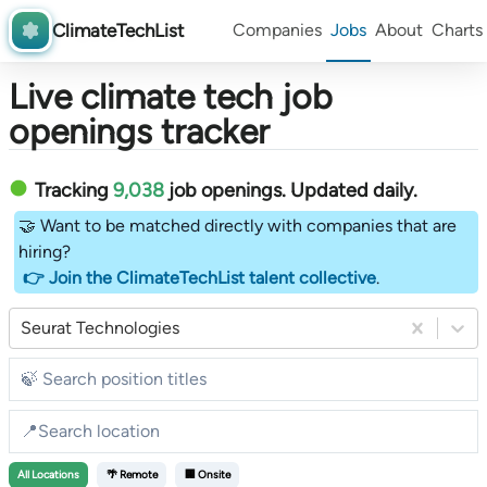
ClimateTechList
Companies
Jobs
About
Charts
Live climate tech job
openings tracker
Tracking
9,038
job openings
. Updated daily.
🤝 Want to be matched directly with companies that are
hiring?
👉 Join the ClimateTechList talent collective
.
Seurat Technologies
All
Locations
🌴 Remote
🏢 Onsite