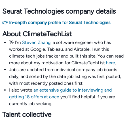
Seurat Technologies company details
👉 In-depth company profile for Seurat Technologies
About ClimateTechList
👋 I'm
Steven Zhang,
a software engineer who has
worked at Google, Tableau, and Airtable. I run this
climate tech jobs tracker and built this site. You can read
more about my motivation for ClimateTechList
here
.
Jobs are updated from individual company job boards
daily, and sorted by the date job listing was first posted,
with most recently posted ones first.
I also wrote
an extensive guide to interviewing and
getting 18 offers at once
you'll find helpful if you are
currently job seeking.
Talent collective
👉
Join our talent collective
and get matched with