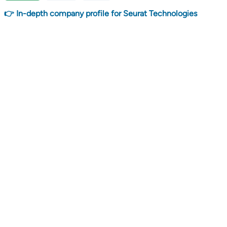
👉 In-depth company profile for Seurat Technologies