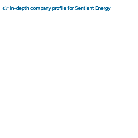
👉 In-depth company profile for Sentient Energy