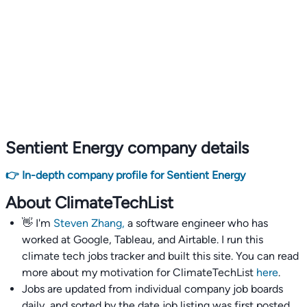
Sentient Energy company details
👉 In-depth company profile for Sentient Energy
About ClimateTechList
👋 I'm
Steven Zhang,
a software engineer who has
worked at Google, Tableau, and Airtable. I run this
climate tech jobs tracker and built this site. You can read
more about my motivation for ClimateTechList
here
.
Jobs are updated from individual company job boards
daily, and sorted by the date job listing was first posted,