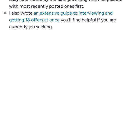
with most recently posted ones first.
I also wrote
an extensive guide to interviewing and
getting 18 offers at once
you'll find helpful if you are
currently job seeking.
Talent collective
👉
Join our talent collective
and get matched with
climate tech companies directly.
Alerts
👉 Set up a job opening email alert
here
.
For employers
👉
Hiring? Reach
30,000+
monthly climate job seekers
by
featuring your job opening
here
.
Subscribe to our mailing list: