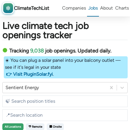
ClimateTechList
Companies
Jobs
About
Charts
Live climate tech job
openings tracker
Tracking
9,038
job openings
. Updated daily.
☀️ You can plug a solar panel into your balcony outlet —
see if it's legal in your state
👉 Visit PluginSolar.fyi
.
Sentient Energy
All
Locations
🌴 Remote
🏢 Onsite