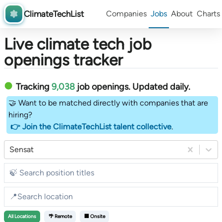
ClimateTechList
Companies
Jobs
About
Charts
Live climate tech job
openings tracker
Tracking
9,038
job openings
. Updated daily.
🤝 Want to be matched directly with companies that are
hiring?
👉 Join the ClimateTechList talent collective
.
Sensat
All
Locations
🌴 Remote
🏢 Onsite