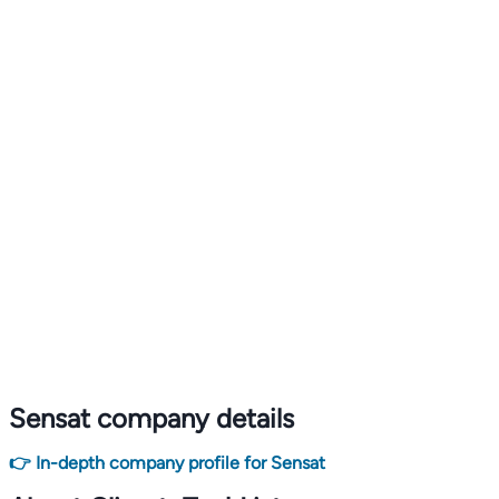
Sensat company details
👉 In-depth company profile for Sensat