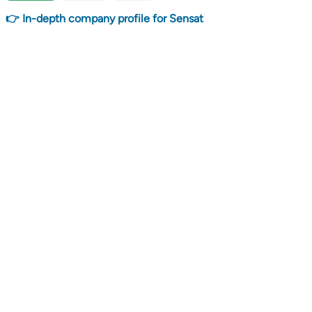
👉 In-depth company profile for Sensat