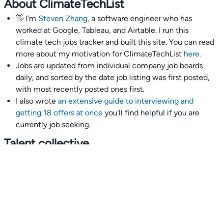
About ClimateTechList
👋 I'm
Steven Zhang,
a software engineer who has
worked at Google, Tableau, and Airtable. I run this
climate tech jobs tracker and built this site. You can read
more about my motivation for ClimateTechList
here
.
Jobs are updated from individual company job boards
daily, and sorted by the date job listing was first posted,
with most recently posted ones first.
I also wrote
an extensive guide to interviewing and
getting 18 offers at once
you'll find helpful if you are
currently job seeking.
Talent collective
👉
Join our talent collective
and get matched with
climate tech companies directly.
Alerts
👉 Set up a job opening email alert
here
.