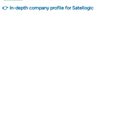
👉 In-depth company profile for Satellogic