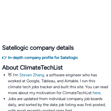
Satellogic company details
👉 In-depth company profile for Satellogic
About ClimateTechList
👋 I'm
Steven Zhang,
a software engineer who has
worked at Google, Tableau, and Airtable. I run this
climate tech jobs tracker and built this site. You can read
more about my motivation for ClimateTechList
here
.
Jobs are updated from individual company job boards
daily, and sorted by the date job listing was first posted,
with most recently posted ones first.