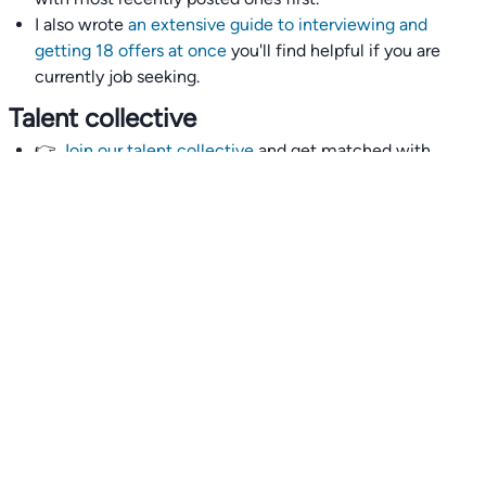
I also wrote
an extensive guide to interviewing and
getting 18 offers at once
you'll find helpful if you are
currently job seeking.
Talent collective
👉
Join our talent collective
and get matched with
climate tech companies directly.
Alerts
👉 Set up a job opening email alert
here
.
For employers
👉
Hiring? Reach
30,000+
monthly climate job seekers
by
featuring your job opening
here
.
Subscribe to our mailing list: