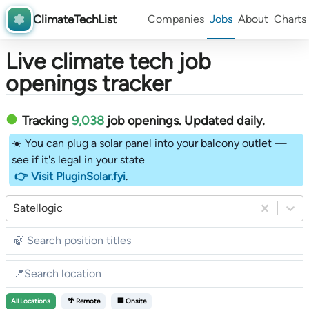
ClimateTechList
Companies
Jobs
About
Charts
Live climate tech job
openings tracker
Tracking
9,038
job openings
. Updated daily.
☀️ You can plug a solar panel into your balcony outlet —
see if it's legal in your state
👉 Visit PluginSolar.fyi
.
Satellogic
All
Locations
🌴 Remote
🏢 Onsite