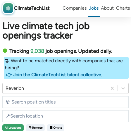
ClimateTechList
Companies
Jobs
About
Charts
Live climate tech job
openings tracker
Tracking
9,038
job openings
. Updated daily.
🤝 Want to be matched directly with companies that are
hiring?
👉 Join the ClimateTechList talent collective
.
Reverion
All
Locations
🌴 Remote
🏢 Onsite