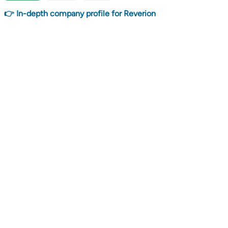
👉 In-depth company profile for Reverion