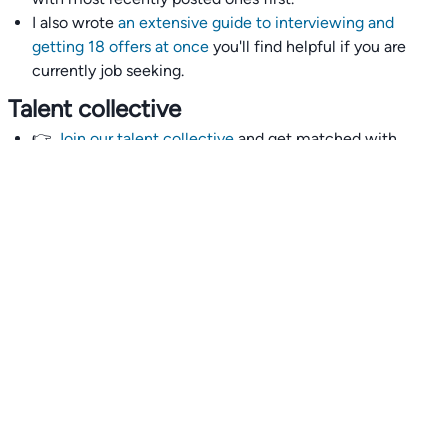
I also wrote
an extensive guide to interviewing and
getting 18 offers at once
you'll find helpful if you are
currently job seeking.
Talent collective
👉
Join our talent collective
and get matched with
climate tech companies directly.
Alerts
👉 Set up a job opening email alert
here
.
For employers
👉
Hiring? Reach
30,000+
monthly climate job seekers
by
featuring your job opening
here
.
Subscribe to our mailing list: