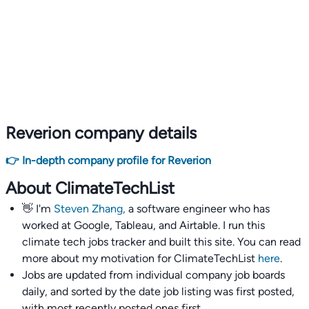
Reverion company details
👉 In-depth company profile for Reverion
About ClimateTechList
👋 I'm
Steven Zhang,
a software engineer who has
worked at Google, Tableau, and Airtable. I run this
climate tech jobs tracker and built this site. You can read
more about my motivation for ClimateTechList
here
.
Jobs are updated from individual company job boards
daily, and sorted by the date job listing was first posted,
with most recently posted ones first.