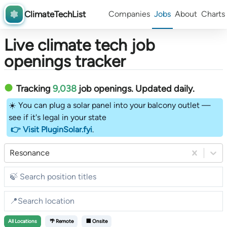
ClimateTechList
Companies
Jobs
About
Charts
Live climate tech job
openings tracker
Tracking
9,038
job openings
. Updated daily.
☀️ You can plug a solar panel into your balcony outlet —
see if it's legal in your state
👉 Visit PluginSolar.fyi
.
Resonance
All
Locations
🌴 Remote
🏢 Onsite