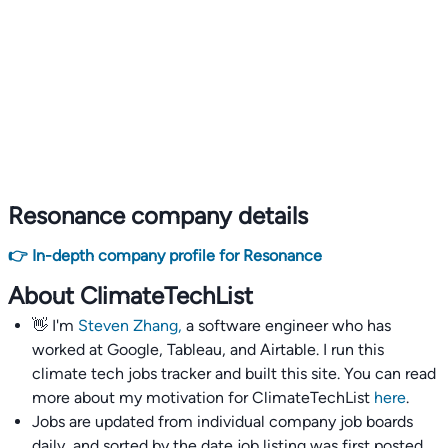
Resonance company details
👉 In-depth company profile for Resonance
About ClimateTechList
👋 I'm
Steven Zhang,
a software engineer who has
worked at Google, Tableau, and Airtable. I run this
climate tech jobs tracker and built this site. You can read
more about my motivation for ClimateTechList
here
.
Jobs are updated from individual company job boards
daily, and sorted by the date job listing was first posted,