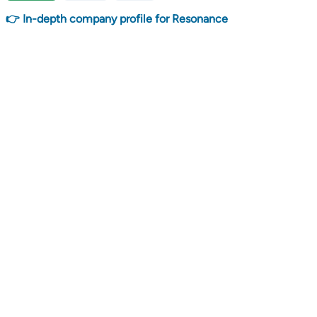
👉 In-depth company profile for Resonance