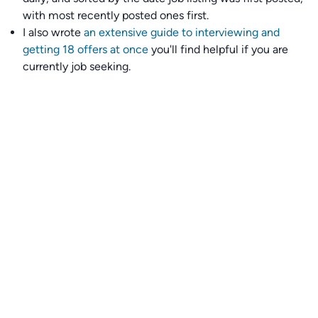
with most recently posted ones first.
I also wrote
an extensive guide to interviewing and
getting 18 offers at once
you'll find helpful if you are
currently job seeking.
Talent collective
👉
Join our talent collective
and get matched with
climate tech companies directly.
Alerts
👉 Set up a job opening email alert
here
.
For employers
👉
Hiring? Reach
30,000+
monthly climate job seekers
by
featuring your job opening
here
.
Subscribe to our mailing list: