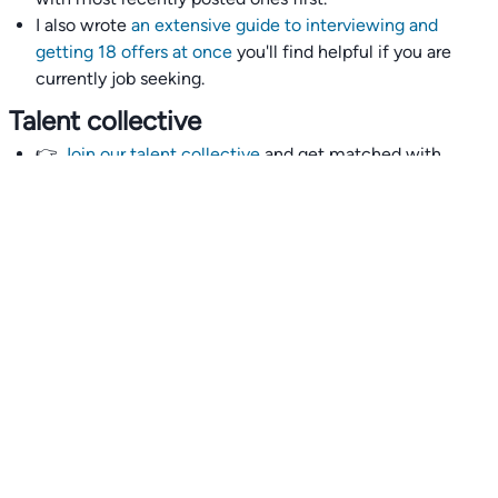
I also wrote
an extensive guide to interviewing and
getting 18 offers at once
you'll find helpful if you are
currently job seeking.
Talent collective
👉
Join our talent collective
and get matched with
climate tech companies directly.
Alerts
👉 Set up a job opening email alert
here
.
For employers
👉
Hiring? Reach
30,000+
monthly climate job seekers
by
featuring your job opening
here
.
Subscribe to our mailing list: