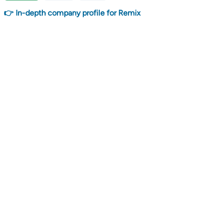
👉 In-depth company profile for Remix