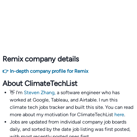
Remix company details
👉 In-depth company profile for Remix
About ClimateTechList
👋 I'm
Steven Zhang,
a software engineer who has
worked at Google, Tableau, and Airtable. I run this
climate tech jobs tracker and built this site. You can read
more about my motivation for ClimateTechList
here
.
Jobs are updated from individual company job boards
daily, and sorted by the date job listing was first posted,
with most recently posted ones first.