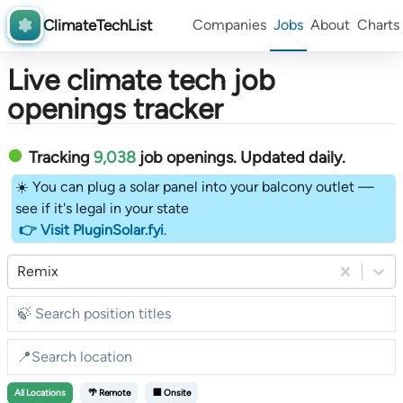
ClimateTechList
Companies
Jobs
About
Charts
Live climate tech job
openings tracker
Tracking
9,038
job openings
. Updated daily.
☀️ You can plug a solar panel into your balcony outlet —
see if it's legal in your state
👉 Visit PluginSolar.fyi
.
Remix
All
Locations
🌴 Remote
🏢 Onsite