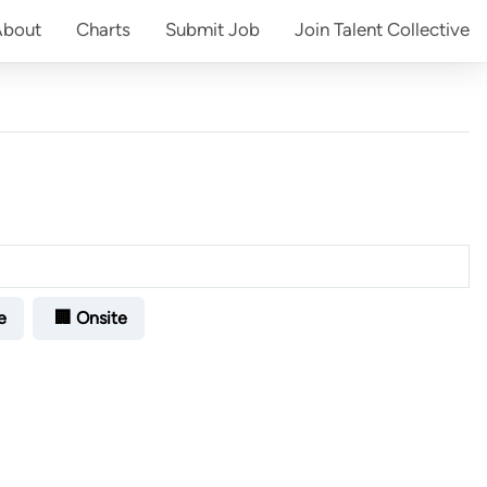
About
Charts
Submit
Job
Join
Talent Collective
e
🏢 Onsite