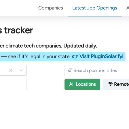
Companies
Latest Job Openings
 tracker
her
climate tech companies
. Updated daily.
— see if it's legal in your state
👉 Visit PluginSolar.fyi
.
All
Locations
🌴 Remot