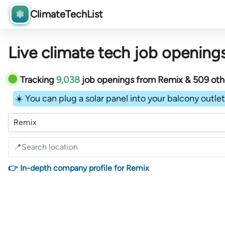
ClimateTechList
Live climate tech job openings
Tracking
9,038
job openings
from
Remix &
509
ot
☀️ You can plug a solar panel into your balcony outlet 
Remix
👉 In-depth company profile for Remix