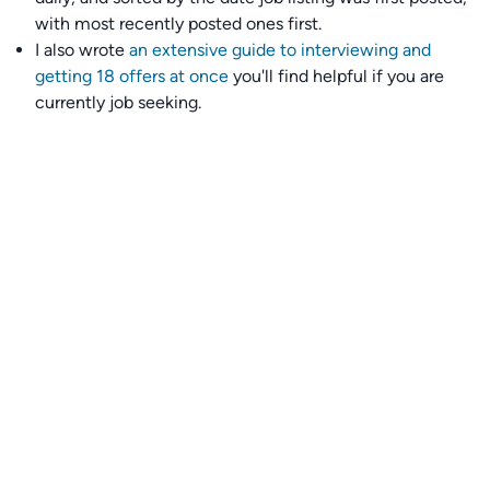
with most recently posted ones first.
I also wrote
an extensive guide to interviewing and
getting 18 offers at once
you'll find helpful if you are
currently job seeking.
Talent collective
👉
Join our talent collective
and get matched with
climate tech companies directly.
Alerts
👉 Set up a job opening email alert
here
.
For employers
👉
Hiring? Reach
30,000+
monthly climate job seekers
by
featuring your job opening
here
.
Subscribe to our mailing list: