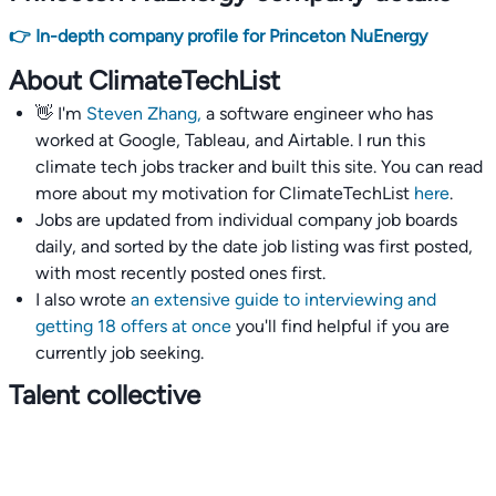
👉 In-depth company profile for Princeton NuEnergy
About ClimateTechList
👋 I'm
Steven Zhang,
a software engineer who has
worked at Google, Tableau, and Airtable. I run this
climate tech jobs tracker and built this site. You can read
more about my motivation for ClimateTechList
here
.
Jobs are updated from individual company job boards
daily, and sorted by the date job listing was first posted,
with most recently posted ones first.
I also wrote
an extensive guide to interviewing and
getting 18 offers at once
you'll find helpful if you are
currently job seeking.
Talent collective
👉
Join our talent collective
and get matched with
climate tech companies directly.