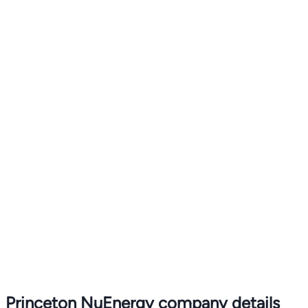
Princeton NuEnergy company details