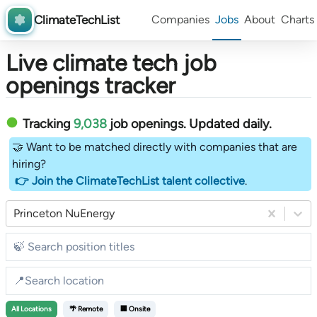
ClimateTechList
Companies
Jobs
About
Charts
Live climate tech job
openings tracker
Tracking
9,038
job openings
. Updated daily.
🤝 Want to be matched directly with companies that are
hiring?
👉 Join the ClimateTechList talent collective
.
Princeton NuEnergy
All
Locations
🌴 Remote
🏢 Onsite