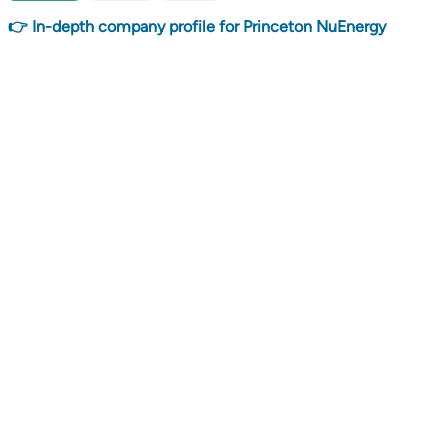
👉 In-depth company profile for Princeton NuEnergy