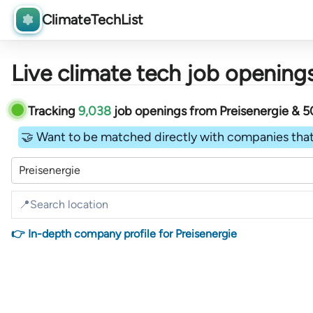
ClimateTechList
Live climate tech job openings
Tracking
9,038
job openings
from
Preisenergie &
5
🤝 Want to be matched directly with companies that
Preisenergie
👉 In-depth company profile for Preisenergie