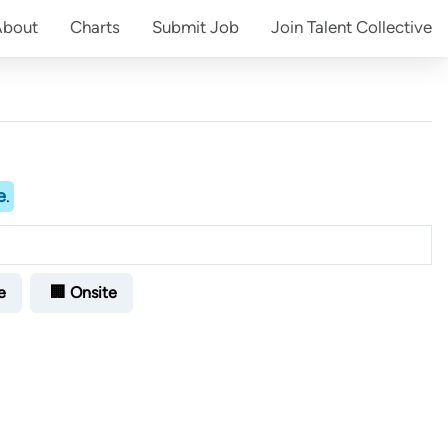
About
Charts
Submit
Job
Join
Talent Collective
e
.
e
🏢 Onsite