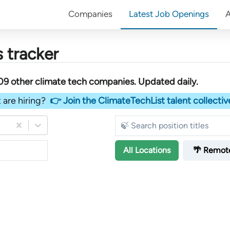
Companies
Latest Job Openings
 tracker
09
other
climate tech companies
. Updated daily.
 are hiring?
👉 Join the ClimateTechList talent collectiv
All
Locations
🌴 Remot