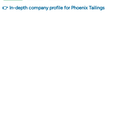
👉 In-depth company profile for Phoenix Tailings