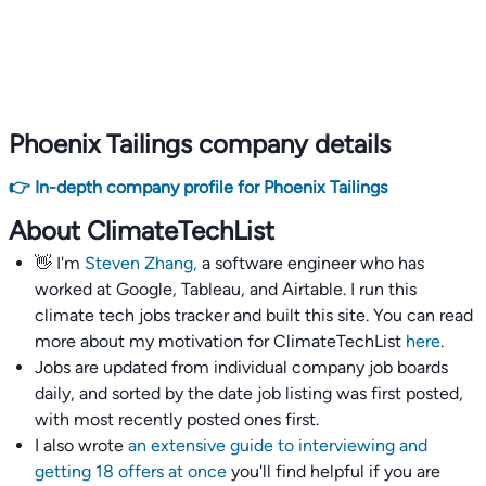
Phoenix Tailings company details
👉 In-depth company profile for Phoenix Tailings
About ClimateTechList
👋 I'm
Steven Zhang,
a software engineer who has
worked at Google, Tableau, and Airtable. I run this
climate tech jobs tracker and built this site. You can read
more about my motivation for ClimateTechList
here
.
Jobs are updated from individual company job boards
daily, and sorted by the date job listing was first posted,
with most recently posted ones first.
I also wrote
an extensive guide to interviewing and
getting 18 offers at once
you'll find helpful if you are