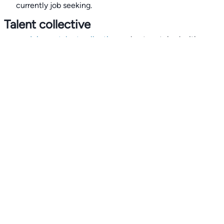
currently job seeking.
Talent collective
👉
Join our talent collective
and get matched with
climate tech companies directly.
Alerts
👉 Set up a job opening email alert
here
.
For employers
👉
Hiring? Reach
30,000+
monthly climate job seekers
by
featuring your job opening
here
.
Subscribe to our mailing list: