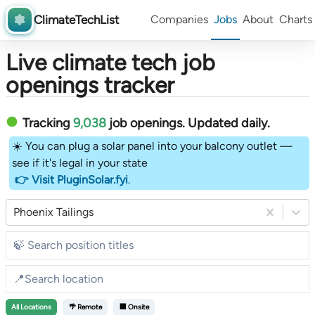
ClimateTechList
Companies
Jobs
About
Charts
Live climate tech job
openings tracker
Tracking
9,038
job openings
. Updated daily.
☀️ You can plug a solar panel into your balcony outlet —
see if it's legal in your state
👉 Visit PluginSolar.fyi
.
Phoenix Tailings
All
Locations
🌴 Remote
🏢 Onsite