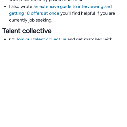
I also wrote
an extensive guide to interviewing and
getting 18 offers at once
you'll find helpful if you are
currently job seeking.
Talent collective
👉
Join our talent collective
and get matched with
climate tech companies directly.
Alerts
👉 Set up a job opening email alert
here
.
For employers
👉
Hiring? Reach
30,000+
monthly climate job seekers
by
featuring your job opening
here
.
Subscribe to our mailing list: