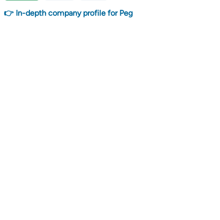
👉 In-depth company profile for Peg