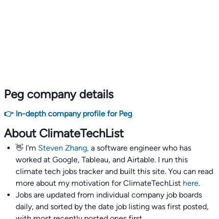
Peg company details
👉 In-depth company profile for Peg
About ClimateTechList
👋 I'm
Steven Zhang,
a software engineer who has
worked at Google, Tableau, and Airtable. I run this
climate tech jobs tracker and built this site. You can read
more about my motivation for ClimateTechList
here
.
Jobs are updated from individual company job boards
daily, and sorted by the date job listing was first posted,
with most recently posted ones first.