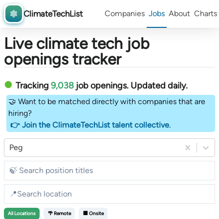
ClimateTechList
Companies
Jobs
About
Charts
Live climate tech job
openings tracker
Tracking
9,038
job openings
. Updated daily.
🤝 Want to be matched directly with companies that are
hiring?
👉 Join the ClimateTechList talent collective
.
Peg
All
Locations
🌴 Remote
🏢 Onsite