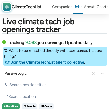
ClimateTechList
Companies
Jobs
About
Charts
Live climate tech job
openings tracker
Tracking
9,038
job openings
. Updated daily.
🤝 Want to be matched directly with companies that are
hiring?
👉 Join the ClimateTechList talent collective
.
PassiveLogic
All
Locations
🌴 Remote
🏢 Onsite