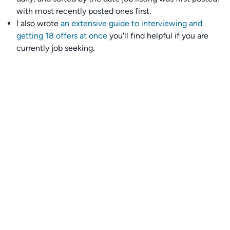
with most recently posted ones first.
I also wrote
an extensive guide to interviewing and
getting 18 offers at once
you'll find helpful if you are
currently job seeking.
Talent collective
👉
Join our talent collective
and get matched with
climate tech companies directly.
Alerts
👉 Set up a job opening email alert
here
.
For employers
👉
Hiring? Reach
30,000+
monthly climate job seekers
by
featuring your job opening
here
.
Subscribe to our mailing list: