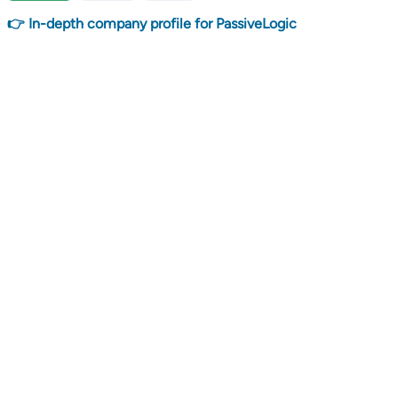
👉 In-depth company profile for PassiveLogic