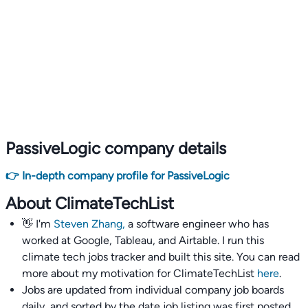
PassiveLogic company details
👉 In-depth company profile for PassiveLogic
About ClimateTechList
👋 I'm
Steven Zhang,
a software engineer who has
worked at Google, Tableau, and Airtable. I run this
climate tech jobs tracker and built this site. You can read
more about my motivation for ClimateTechList
here
.
Jobs are updated from individual company job boards
daily, and sorted by the date job listing was first posted,