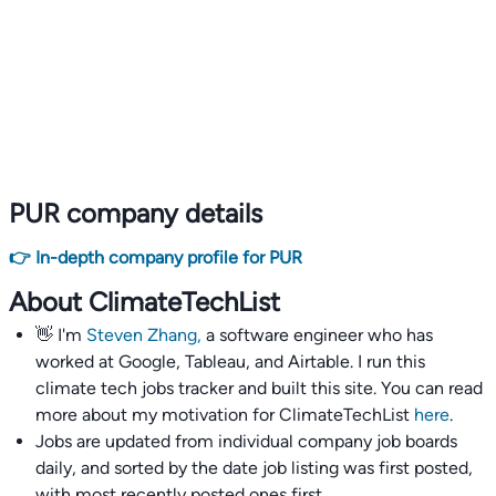
PUR company details
👉 In-depth company profile for PUR
About ClimateTechList
👋 I'm
Steven Zhang,
a software engineer who has
worked at Google, Tableau, and Airtable. I run this
climate tech jobs tracker and built this site. You can read
more about my motivation for ClimateTechList
here
.
Jobs are updated from individual company job boards
daily, and sorted by the date job listing was first posted,
with most recently posted ones first.