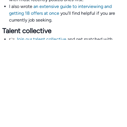
I also wrote
an extensive guide to interviewing and
getting 18 offers at once
you'll find helpful if you are
currently job seeking.
Talent collective
👉
Join our talent collective
and get matched with
climate tech companies directly.
Alerts
👉 Set up a job opening email alert
here
.
For employers
👉
Hiring? Reach
30,000+
monthly climate job seekers
by
featuring your job opening
here
.
Subscribe to our mailing list: