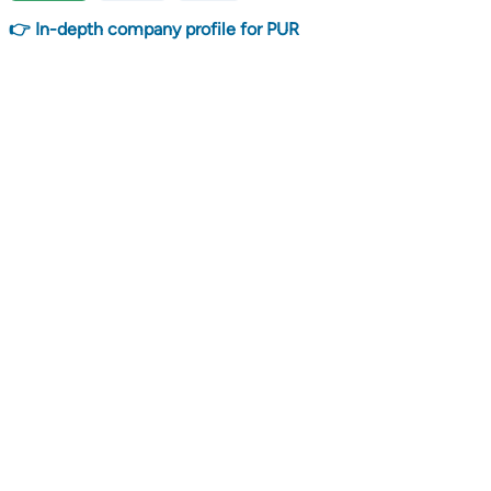
👉 In-depth company profile for PUR