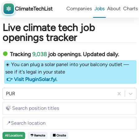
ClimateTechList
Companies
Jobs
About
Charts
Live climate tech job
openings tracker
Tracking
9,038
job openings
. Updated daily.
☀️ You can plug a solar panel into your balcony outlet —
see if it's legal in your state
👉 Visit PluginSolar.fyi
.
PUR
All
Locations
🌴 Remote
🏢 Onsite