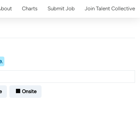
About
Charts
Submit
Job
Join
Talent Collective
e
.
e
🏢 Onsite