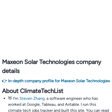
Maxeon Solar Technologies company
details
👉 In-depth company profile for Maxeon Solar Technologies
About ClimateTechList
👋 I'm
Steven Zhang,
a software engineer who has
worked at Google, Tableau, and Airtable. I run this
climate tech jobs tracker and built this site. You can read