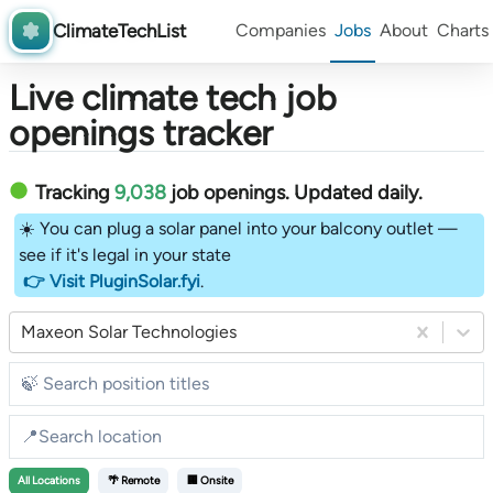
ClimateTechList
Companies
Jobs
About
Charts
Live climate tech job
openings tracker
Tracking
9,038
job openings
. Updated daily.
☀️ You can plug a solar panel into your balcony outlet —
see if it's legal in your state
👉 Visit PluginSolar.fyi
.
Maxeon Solar Technologies
All
Locations
🌴 Remote
🏢 Onsite