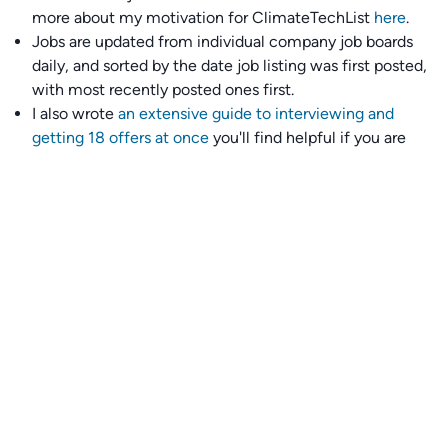
more about my motivation for ClimateTechList
here
.
Jobs are updated from individual company job boards
daily, and sorted by the date job listing was first posted,
with most recently posted ones first.
I also wrote
an extensive guide to interviewing and
getting 18 offers at once
you'll find helpful if you are
currently job seeking.
Talent collective
👉
Join our talent collective
and get matched with
climate tech companies directly.
Alerts
👉 Set up a job opening email alert
here
.
For employers
👉
Hiring? Reach
30,000+
monthly climate job seekers
by
featuring your job opening
here
.