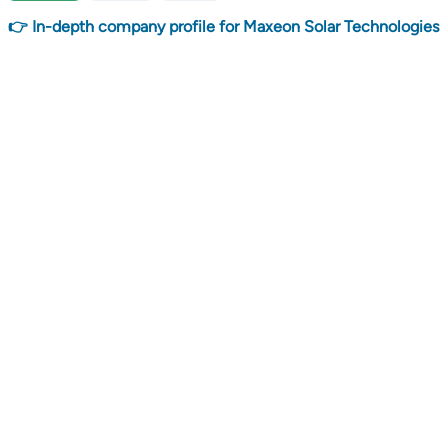
👉 In-depth company profile for Maxeon Solar Technologies