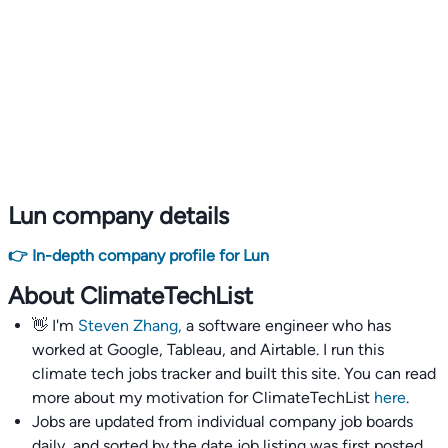
Lun company details
👉 In-depth company profile for Lun
About ClimateTechList
👋 I'm
Steven Zhang,
a software engineer who has
worked at Google, Tableau, and Airtable. I run this
climate tech jobs tracker and built this site. You can read
more about my motivation for ClimateTechList
here
.
Jobs are updated from individual company job boards
daily, and sorted by the date job listing was first posted,