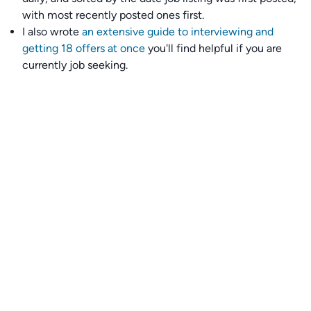
with most recently posted ones first.
I also wrote
an extensive guide to interviewing and
getting 18 offers at once
you'll find helpful if you are
currently job seeking.
Talent collective
👉
Join our talent collective
and get matched with
climate tech companies directly.
Alerts
👉 Set up a job opening email alert
here
.
For employers
👉
Hiring? Reach
30,000+
monthly climate job seekers
by
featuring your job opening
here
.
Subscribe to our mailing list: