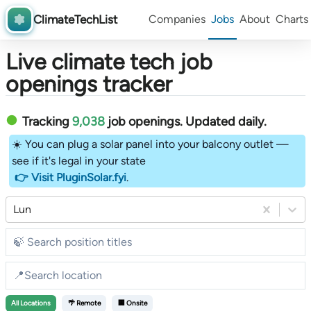
ClimateTechList
Companies
Jobs
About
Charts
Live climate tech job
openings tracker
Tracking
9,038
job openings
. Updated daily.
☀️ You can plug a solar panel into your balcony outlet —
see if it's legal in your state
👉 Visit PluginSolar.fyi
.
Lun
All
Locations
🌴 Remote
🏢 Onsite