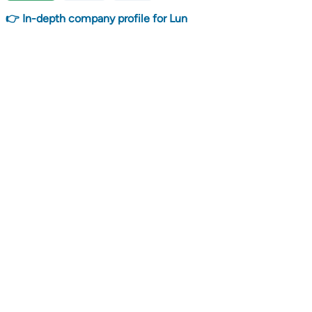
👉 In-depth company profile for Lun