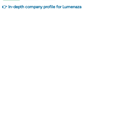
👉 In-depth company profile for Lumenaza