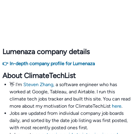
Lumenaza company details
👉 In-depth company profile for Lumenaza
About ClimateTechList
👋 I'm
Steven Zhang,
a software engineer who has
worked at Google, Tableau, and Airtable. I run this
climate tech jobs tracker and built this site. You can read
more about my motivation for ClimateTechList
here
.
Jobs are updated from individual company job boards
daily, and sorted by the date job listing was first posted,
with most recently posted ones first.