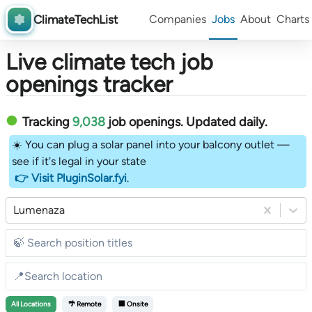
ClimateTechList
Companies
Jobs
About
Charts
Live climate tech job
openings tracker
Tracking
9,038
job openings
. Updated daily.
☀️ You can plug a solar panel into your balcony outlet —
see if it's legal in your state
👉 Visit PluginSolar.fyi
.
Lumenaza
All
Locations
🌴 Remote
🏢 Onsite