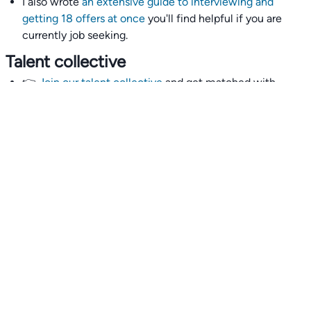
I also wrote
an extensive guide to interviewing and
getting 18 offers at once
you'll find helpful if you are
currently job seeking.
Talent collective
👉
Join our talent collective
and get matched with
climate tech companies directly.
Alerts
👉 Set up a job opening email alert
here
.
For employers
👉
Hiring? Reach
30,000+
monthly climate job seekers
by
featuring your job opening
here
.
Subscribe to our mailing list: