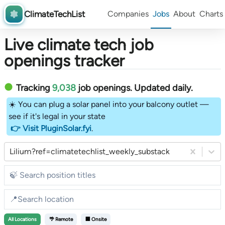
ClimateTechList
Companies
Jobs
About
Charts
Live climate tech job
openings tracker
Tracking
9,038
job openings
. Updated daily.
☀️ You can plug a solar panel into your balcony outlet —
see if it's legal in your state
👉 Visit PluginSolar.fyi
.
Lilium?ref=climatetechlist_weekly_substack
All
Locations
🌴 Remote
🏢 Onsite