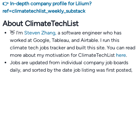
👉 In-depth company profile for Lilium?
ref=climatetechlist_weekly_substack
About ClimateTechList
👋 I'm
Steven Zhang,
a software engineer who has
worked at Google, Tableau, and Airtable. I run this
climate tech jobs tracker and built this site. You can read
more about my motivation for ClimateTechList
here
.
Jobs are updated from individual company job boards
daily, and sorted by the date job listing was first posted,
with most recently posted ones first.
I also wrote
an extensive guide to interviewing and
getting 18 offers at once
you'll find helpful if you are
currently job seeking.
Talent collective
👉
Join our talent collective
and get matched with
climate tech companies directly.