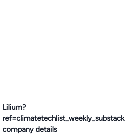
Lilium?
ref=climatetechlist_weekly_substack
company details