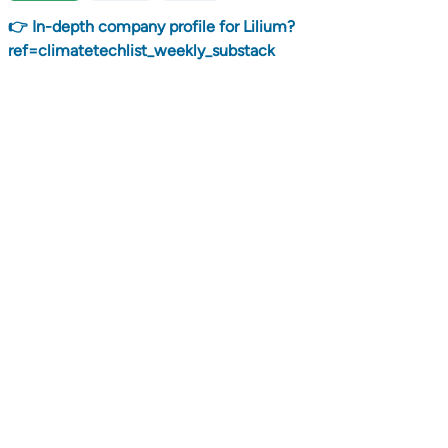
👉 In-depth company profile for Lilium?
ref=climatetechlist_weekly_substack