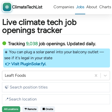
ClimateTechList
Companies
Jobs
About
Charts
Live climate tech job
openings tracker
Tracking
9,038
job openings
. Updated daily.
☀️ You can plug a solar panel into your balcony outlet —
see if it's legal in your state
👉 Visit PluginSolar.fyi
.
Leaft Foods
All
Locations
🌴 Remote
🏢 Onsite