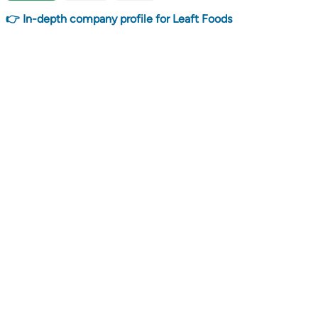
👉 In-depth company profile for Leaft Foods