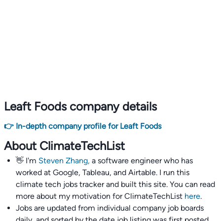
Leaft Foods company details
👉 In-depth company profile for Leaft Foods
About ClimateTechList
👋 I'm
Steven Zhang,
a software engineer who has
worked at Google, Tableau, and Airtable. I run this
climate tech jobs tracker and built this site. You can read
more about my motivation for ClimateTechList
here
.
Jobs are updated from individual company job boards
daily, and sorted by the date job listing was first posted,