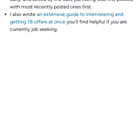
with most recently posted ones first.
I also wrote
an extensive guide to interviewing and
getting 18 offers at once
you'll find helpful if you are
currently job seeking.
Talent collective
👉
Join our talent collective
and get matched with
climate tech companies directly.
Alerts
👉 Set up a job opening email alert
here
.
For employers
👉
Hiring? Reach
30,000+
monthly climate job seekers
by
featuring your job opening
here
.
Subscribe to our mailing list: