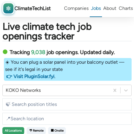
ClimateTechList
Companies
Jobs
About
Charts
Live climate tech job
openings tracker
Tracking
9,038
job openings
. Updated daily.
☀️ You can plug a solar panel into your balcony outlet —
see if it's legal in your state
👉 Visit PluginSolar.fyi
.
KOKO Networks
All
Locations
🌴 Remote
🏢 Onsite