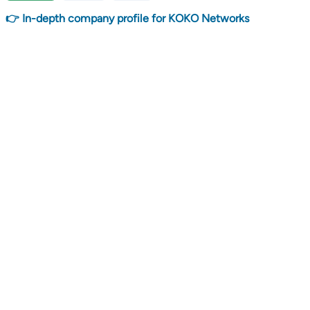
👉 In-depth company profile for KOKO Networks