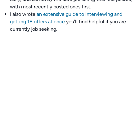
with most recently posted ones first.
I also wrote
an extensive guide to interviewing and
getting 18 offers at once
you'll find helpful if you are
currently job seeking.
Talent collective
👉
Join our talent collective
and get matched with
climate tech companies directly.
Alerts
👉 Set up a job opening email alert
here
.
For employers
👉
Hiring? Reach
30,000+
monthly climate job seekers
by
featuring your job opening
here
.
Subscribe to our mailing list: