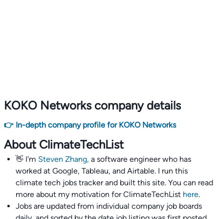
KOKO Networks company details
👉 In-depth company profile for KOKO Networks
About ClimateTechList
👋 I'm
Steven Zhang,
a software engineer who has
worked at Google, Tableau, and Airtable. I run this
climate tech jobs tracker and built this site. You can read
more about my motivation for ClimateTechList
here
.
Jobs are updated from individual company job boards
daily, and sorted by the date job listing was first posted,