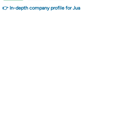
👉 In-depth company profile for Jua