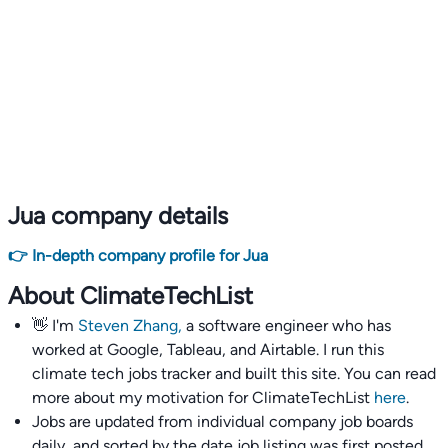
Jua company details
👉 In-depth company profile for Jua
About ClimateTechList
👋 I'm
Steven Zhang,
a software engineer who has
worked at Google, Tableau, and Airtable. I run this
climate tech jobs tracker and built this site. You can read
more about my motivation for ClimateTechList
here
.
Jobs are updated from individual company job boards
daily, and sorted by the date job listing was first posted,