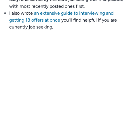
with most recently posted ones first.
I also wrote
an extensive guide to interviewing and
getting 18 offers at once
you'll find helpful if you are
currently job seeking.
Talent collective
👉
Join our talent collective
and get matched with
climate tech companies directly.
Alerts
👉 Set up a job opening email alert
here
.
For employers
👉
Hiring? Reach
30,000+
monthly climate job seekers
by
featuring your job opening
here
.
Subscribe to our mailing list: