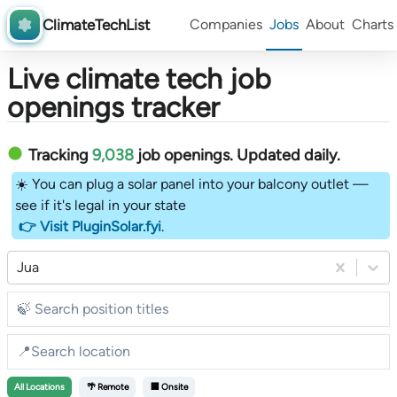
ClimateTechList
Companies
Jobs
About
Charts
Live climate tech job
openings tracker
Tracking
9,038
job openings
. Updated daily.
☀️ You can plug a solar panel into your balcony outlet —
see if it's legal in your state
👉 Visit PluginSolar.fyi
.
Jua
All
Locations
🌴 Remote
🏢 Onsite