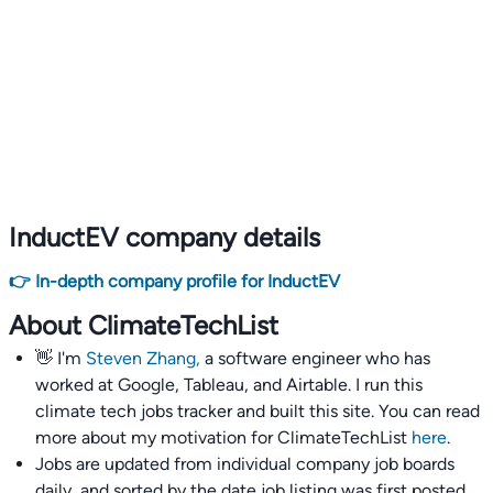
InductEV company details
👉 In-depth company profile for InductEV
About ClimateTechList
👋 I'm
Steven Zhang,
a software engineer who has
worked at Google, Tableau, and Airtable. I run this
climate tech jobs tracker and built this site. You can read
more about my motivation for ClimateTechList
here
.
Jobs are updated from individual company job boards
daily, and sorted by the date job listing was first posted,