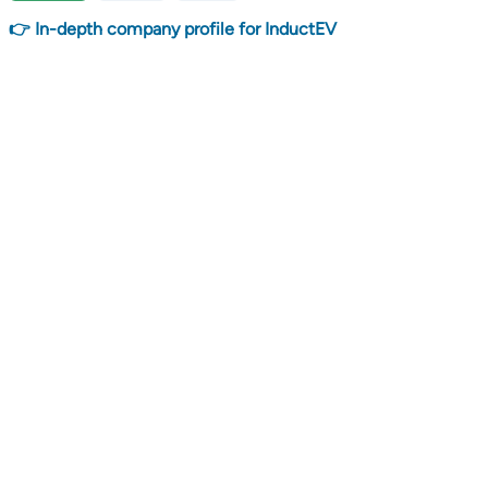
👉 In-depth company profile for InductEV