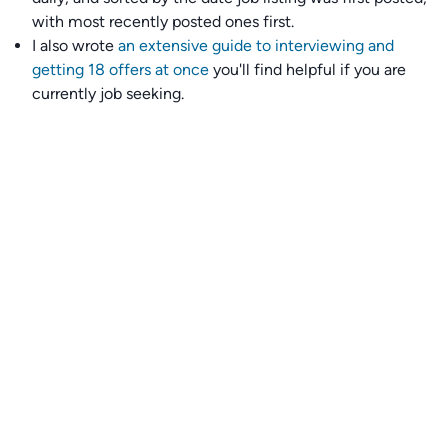
with most recently posted ones first.
I also wrote
an extensive guide to interviewing and
getting 18 offers at once
you'll find helpful if you are
currently job seeking.
Talent collective
👉
Join our talent collective
and get matched with
climate tech companies directly.
Alerts
👉 Set up a job opening email alert
here
.
For employers
👉
Hiring? Reach
30,000+
monthly climate job seekers
by
featuring your job opening
here
.
Subscribe to our mailing list: