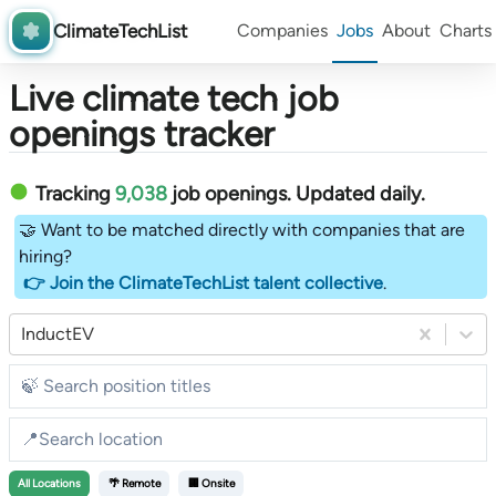
ClimateTechList
Companies
Jobs
About
Charts
Live climate tech job
openings tracker
Tracking
9,038
job openings
. Updated daily.
🤝 Want to be matched directly with companies that are
hiring?
👉 Join the ClimateTechList talent collective
.
InductEV
All
Locations
🌴 Remote
🏢 Onsite