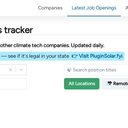
Companies
Latest Job Openings
 tracker
other
climate tech companies
. Updated daily.
— see if it's legal in your state
👉 Visit PluginSolar.fyi
.
All
Locations
🌴 Remot