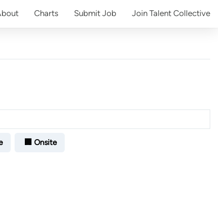
About
Charts
Submit
Job
Join
Talent Collective
e
🏢 Onsite