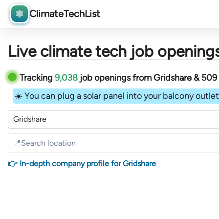
ClimateTechList
Live climate tech job openings
Tracking
9,038
job openings
from
Gridshare &
509
☀️ You can plug a solar panel into your balcony outlet 
Gridshare
👉 In-depth company profile for Gridshare