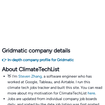
Gridmatic company details
👉 In-depth company profile for Gridmatic
About ClimateTechList
👋 I'm
Steven Zhang,
a software engineer who has
worked at Google, Tableau, and Airtable. I run this
climate tech jobs tracker and built this site. You can read
more about my motivation for ClimateTechList
here
.
Jobs are updated from individual company job boards
daily, and sorted by the date job listing was first posted,