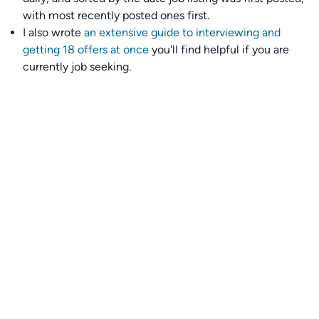
with most recently posted ones first.
I also wrote
an extensive guide to interviewing and
getting 18 offers at once
you'll find helpful if you are
currently job seeking.
Talent collective
👉
Join our talent collective
and get matched with
climate tech companies directly.
Alerts
👉 Set up a job opening email alert
here
.
For employers
👉
Hiring? Reach
30,000+
monthly climate job seekers
by
featuring your job opening
here
.
Subscribe to our mailing list: