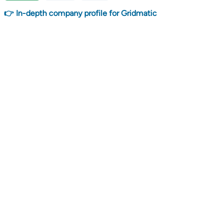
👉 In-depth company profile for Gridmatic