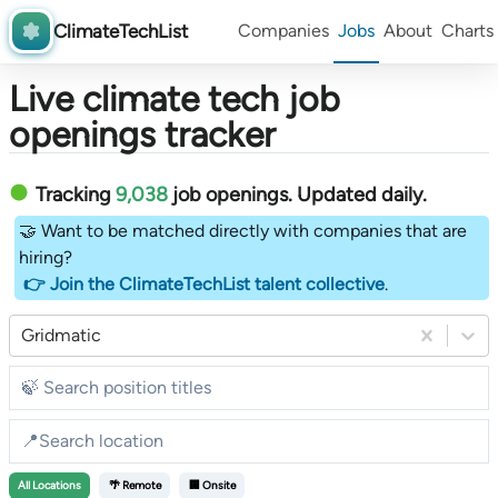
ClimateTechList
Companies
Jobs
About
Charts
Live climate tech job
openings tracker
Tracking
9,038
job openings
. Updated daily.
🤝 Want to be matched directly with companies that are
hiring?
👉 Join the ClimateTechList talent collective
.
Gridmatic
All
Locations
🌴 Remote
🏢 Onsite