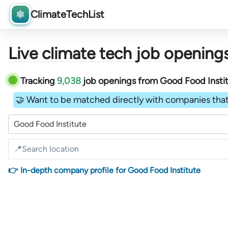
ClimateTechList
Live climate tech job openings
Tracking
9,038
job openings
from
Good Food Insti
🤝 Want to be matched directly with companies that
Good Food Institute
👉 In-depth company profile for Good Food Institute