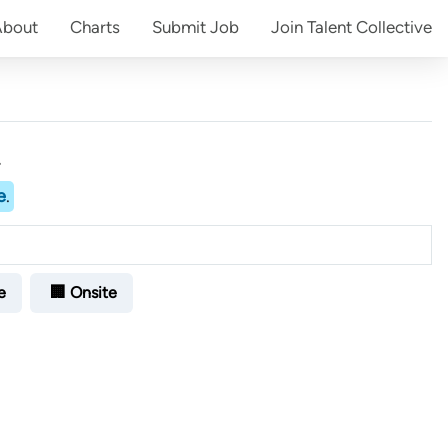
About
Charts
Submit
Job
Join
Talent Collective
.
e
.
e
🏢 Onsite