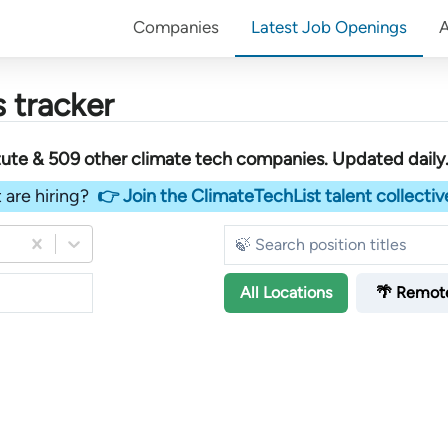
Companies
Latest Job Openings
 tracker
tute &
509
other
climate tech companies
. Updated daily
 are hiring?
👉 Join the ClimateTechList talent collectiv
All
Locations
🌴 Remot