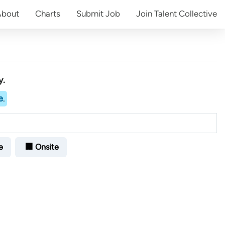
About
Charts
Submit
Job
Join
Talent Collective
y.
e
.
e
🏢 Onsite