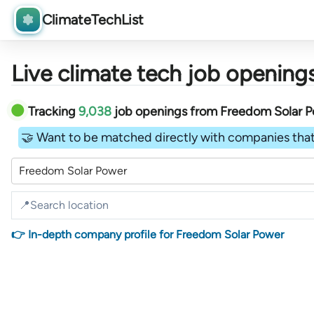
ClimateTechList
Live climate tech job openings
Tracking
9,038
job openings
from
Freedom Solar 
🤝 Want to be matched directly with companies that
Freedom Solar Power
👉 In-depth company profile for Freedom Solar Power