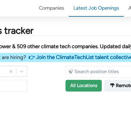
Companies
Latest Job Openings
 tracker
Power &
509
other
climate tech companies
. Updated dail
 are hiring?
👉 Join the ClimateTechList talent collectiv
All
Locations
🌴 Remot