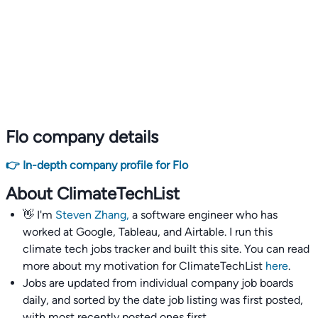
Flo company details
👉 In-depth company profile for Flo
About ClimateTechList
👋 I'm
Steven Zhang,
a software engineer who has
worked at Google, Tableau, and Airtable. I run this
climate tech jobs tracker and built this site. You can read
more about my motivation for ClimateTechList
here
.
Jobs are updated from individual company job boards
daily, and sorted by the date job listing was first posted,
with most recently posted ones first.