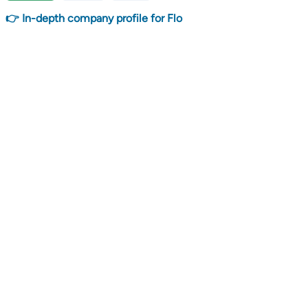
👉 In-depth company profile for Flo