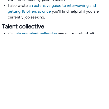
I also wrote
an extensive guide to interviewing and
getting 18 offers at once
you'll find helpful if you are
currently job seeking.
Talent collective
👉
Join our talent collective
and get matched with
climate tech companies directly.
Alerts
👉 Set up a job opening email alert
here
.
For employers
👉
Hiring? Reach
30,000+
monthly climate job seekers
by
featuring your job opening
here
.
Subscribe to our mailing list: