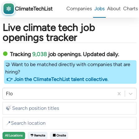
ClimateTechList
Companies
Jobs
About
Charts
Live climate tech job
openings tracker
Tracking
9,038
job openings
. Updated daily.
🤝 Want to be matched directly with companies that are
hiring?
👉 Join the ClimateTechList talent collective
.
Flo
All
Locations
🌴 Remote
🏢 Onsite