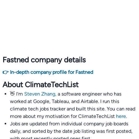
Fastned company details
👉 In-depth company profile for Fastned
About ClimateTechList
👋 I'm
Steven Zhang,
a software engineer who has
worked at Google, Tableau, and Airtable. I run this
climate tech jobs tracker and built this site. You can read
more about my motivation for ClimateTechList
here
.
Jobs are updated from individual company job boards
daily, and sorted by the date job listing was first posted,
with most recently posted ones first.