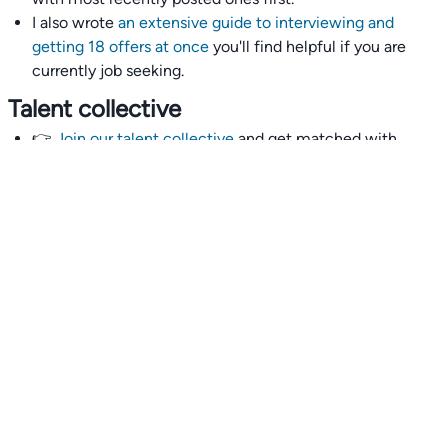
I also wrote
an extensive guide to interviewing and
getting 18 offers at once
you'll find helpful if you are
currently job seeking.
Talent collective
👉
Join our talent collective
and get matched with
climate tech companies directly.
Alerts
👉 Set up a job opening email alert
here
.
For employers
👉
Hiring? Reach
30,000+
monthly climate job seekers
by
featuring your job opening
here
.
Subscribe to our mailing list: