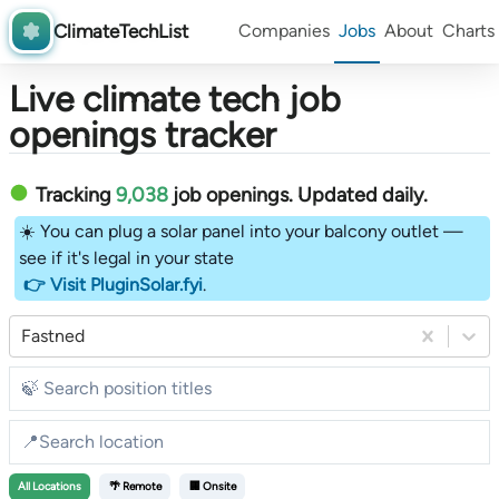
ClimateTechList
Companies
Jobs
About
Charts
Live climate tech job
openings tracker
Tracking
9,038
job openings
. Updated daily.
☀️ You can plug a solar panel into your balcony outlet —
see if it's legal in your state
👉 Visit PluginSolar.fyi
.
Fastned
All
Locations
🌴 Remote
🏢 Onsite