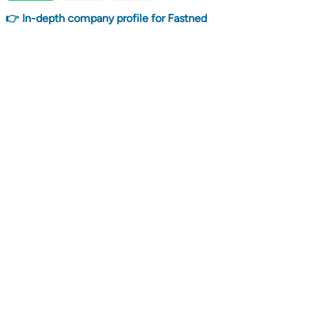
👉 In-depth company profile for Fastned