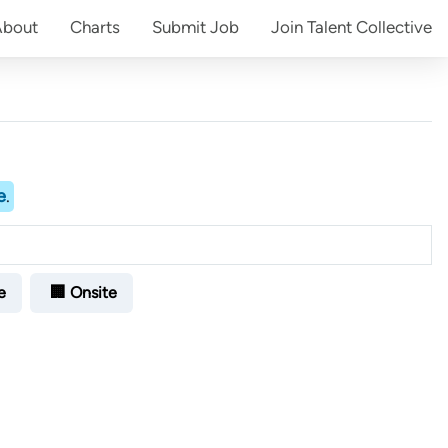
About
Charts
Submit
Job
Join
Talent Collective
e
.
e
🏢 Onsite