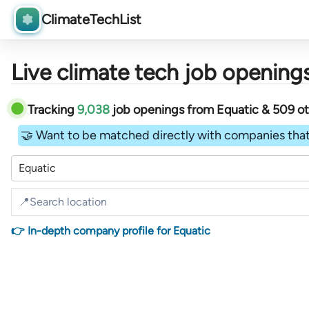
ClimateTechList
Live climate tech job openings
Tracking
9,038
job openings
from
Equatic &
509
o
🤝 Want to be matched directly with companies that
Equatic
👉 In-depth company profile for Equatic