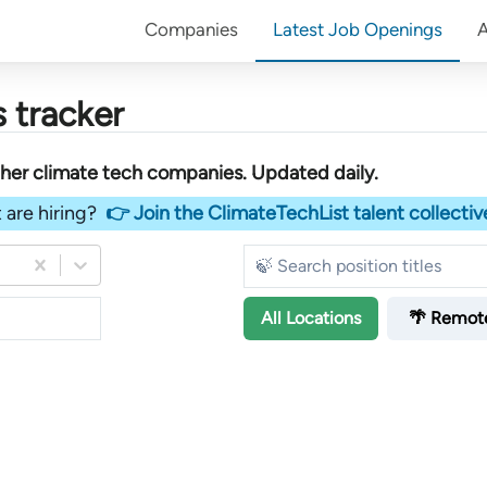
Companies
Latest Job Openings
 tracker
ther
climate tech companies
. Updated daily.
 are hiring?
👉 Join the ClimateTechList talent collectiv
All
Locations
🌴 Remot