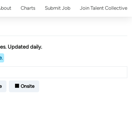
About
Charts
Submit
Job
Join
Talent Collective
ies
. Updated daily.
e
.
e
🏢 Onsite