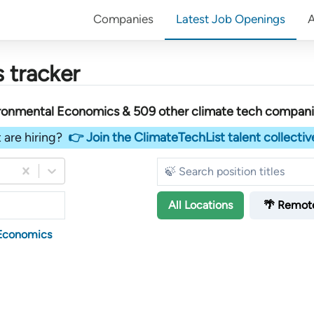
Companies
Latest Job Openings
 tracker
ironmental Economics &
509
other
climate tech compan
 are hiring?
👉 Join the ClimateTechList talent collectiv
All
Locations
🌴 Remot
 Economics