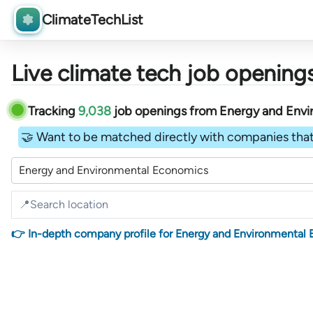
ClimateTechList
Live climate tech job openings
Tracking
9,038
job openings
from
Energy and Env
🤝 Want to be matched directly with companies that
Energy and Environmental Economics
👉 In-depth company profile for Energy and Environmental