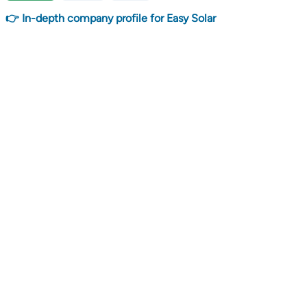
👉 In-depth company profile for Easy Solar