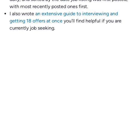
with most recently posted ones first.
I also wrote
an extensive guide to interviewing and
getting 18 offers at once
you'll find helpful if you are
currently job seeking.
Talent collective
👉
Join our talent collective
and get matched with
climate tech companies directly.
Alerts
👉 Set up a job opening email alert
here
.
For employers
👉
Hiring? Reach
30,000+
monthly climate job seekers
by
featuring your job opening
here
.
Subscribe to our mailing list: