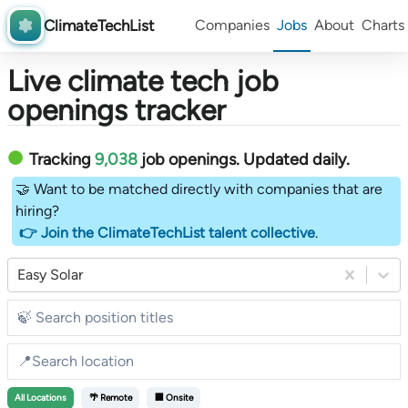
ClimateTechList
Companies
Jobs
About
Charts
Live climate tech job
openings tracker
Tracking
9,038
job openings
. Updated daily.
🤝 Want to be matched directly with companies that are
hiring?
👉 Join the ClimateTechList talent collective
.
Easy Solar
All
Locations
🌴 Remote
🏢 Onsite