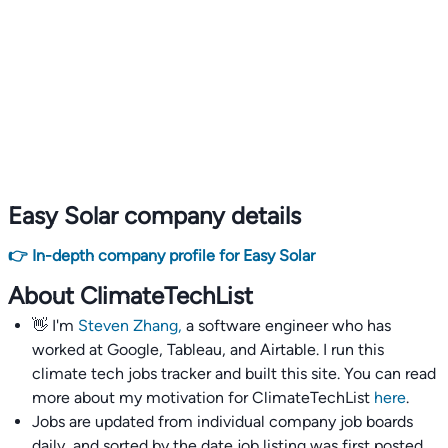
Easy Solar company details
👉 In-depth company profile for Easy Solar
About ClimateTechList
👋 I'm
Steven Zhang,
a software engineer who has
worked at Google, Tableau, and Airtable. I run this
climate tech jobs tracker and built this site. You can read
more about my motivation for ClimateTechList
here
.
Jobs are updated from individual company job boards
daily, and sorted by the date job listing was first posted,