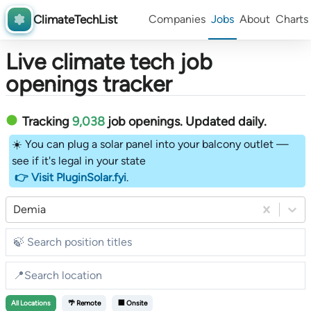
ClimateTechList
Companies
Jobs
About
Charts
Live climate tech job
openings tracker
Tracking
9,038
job openings
. Updated daily.
☀️ You can plug a solar panel into your balcony outlet —
see if it's legal in your state
👉 Visit PluginSolar.fyi
.
Demia
All
Locations
🌴 Remote
🏢 Onsite