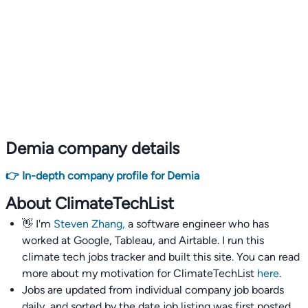
Demia company details
👉 In-depth company profile for Demia
About ClimateTechList
👋 I'm
Steven Zhang,
a software engineer who has
worked at Google, Tableau, and Airtable. I run this
climate tech jobs tracker and built this site. You can read
more about my motivation for ClimateTechList
here
.
Jobs are updated from individual company job boards
daily, and sorted by the date job listing was first posted,