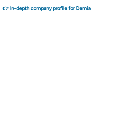
👉 In-depth company profile for Demia