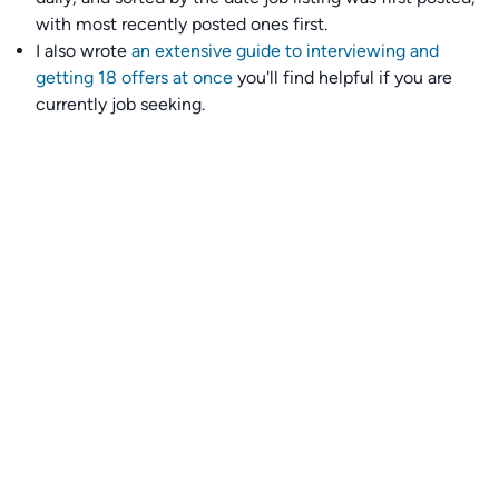
with most recently posted ones first.
I also wrote
an extensive guide to interviewing and
getting 18 offers at once
you'll find helpful if you are
currently job seeking.
Talent collective
👉
Join our talent collective
and get matched with
climate tech companies directly.
Alerts
👉 Set up a job opening email alert
here
.
For employers
👉
Hiring? Reach
30,000+
monthly climate job seekers
by
featuring your job opening
here
.
Subscribe to our mailing list: