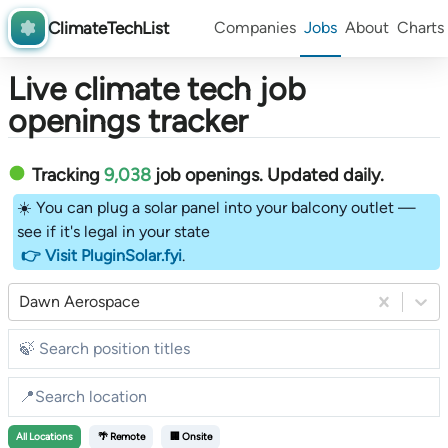
ClimateTechList
Companies
Jobs
About
Charts
Live climate tech job
openings tracker
Tracking
9,038
job openings
. Updated daily.
☀️ You can plug a solar panel into your balcony outlet —
see if it's legal in your state
👉 Visit PluginSolar.fyi
.
Dawn Aerospace
All
Locations
🌴 Remote
🏢 Onsite