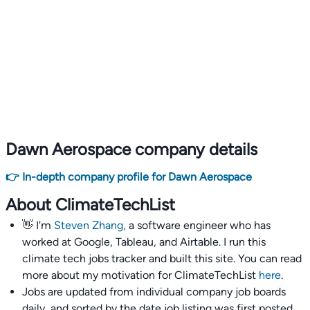
Dawn Aerospace company details
👉 In-depth company profile for Dawn Aerospace
About ClimateTechList
👋 I'm
Steven Zhang,
a software engineer who has
worked at Google, Tableau, and Airtable. I run this
climate tech jobs tracker and built this site. You can read
more about my motivation for ClimateTechList
here
.
Jobs are updated from individual company job boards
daily, and sorted by the date job listing was first posted,