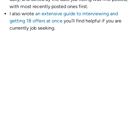
with most recently posted ones first.
I also wrote
an extensive guide to interviewing and
getting 18 offers at once
you'll find helpful if you are
currently job seeking.
Talent collective
👉
Join our talent collective
and get matched with
climate tech companies directly.
Alerts
👉 Set up a job opening email alert
here
.
For employers
👉
Hiring? Reach
30,000+
monthly climate job seekers
by
featuring your job opening
here
.
Subscribe to our mailing list: