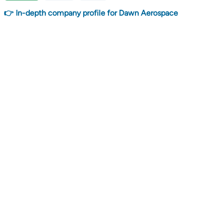
👉 In-depth company profile for Dawn Aerospace