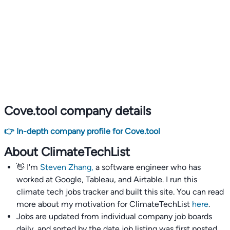
Cove.tool company details
👉 In-depth company profile for Cove.tool
About ClimateTechList
👋 I'm
Steven Zhang,
a software engineer who has
worked at Google, Tableau, and Airtable. I run this
climate tech jobs tracker and built this site. You can read
more about my motivation for ClimateTechList
here
.
Jobs are updated from individual company job boards
daily, and sorted by the date job listing was first posted,