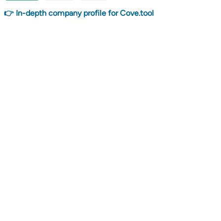
👉 In-depth company profile for Cove.tool