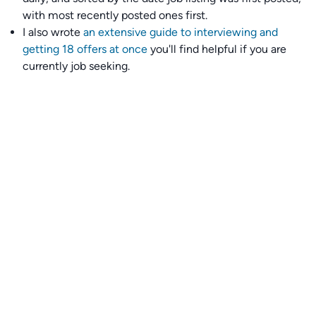
with most recently posted ones first.
I also wrote
an extensive guide to interviewing and
getting 18 offers at once
you'll find helpful if you are
currently job seeking.
Talent collective
👉
Join our talent collective
and get matched with
climate tech companies directly.
Alerts
👉 Set up a job opening email alert
here
.
For employers
👉
Hiring? Reach
30,000+
monthly climate job seekers
by
featuring your job opening
here
.
Subscribe to our mailing list: