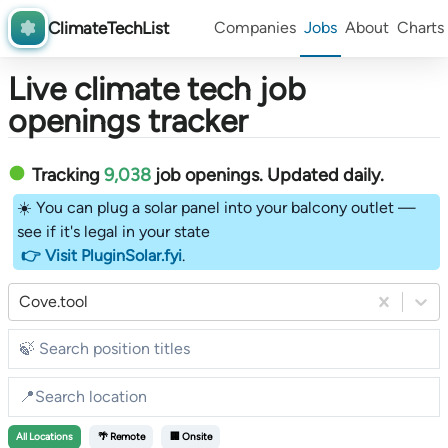
ClimateTechList
Companies
Jobs
About
Charts
Live climate tech job
openings tracker
Tracking
9,038
job openings
. Updated daily.
☀️ You can plug a solar panel into your balcony outlet —
see if it's legal in your state
👉 Visit PluginSolar.fyi
.
Cove.tool
All
Locations
🌴 Remote
🏢 Onsite