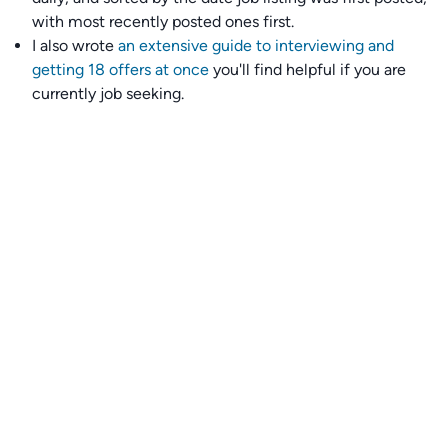
with most recently posted ones first.
I also wrote
an extensive guide to interviewing and
getting 18 offers at once
you'll find helpful if you are
currently job seeking.
Talent collective
👉
Join our talent collective
and get matched with
climate tech companies directly.
Alerts
👉 Set up a job opening email alert
here
.
For employers
👉
Hiring? Reach
30,000+
monthly climate job seekers
by
featuring your job opening
here
.
Subscribe to our mailing list: