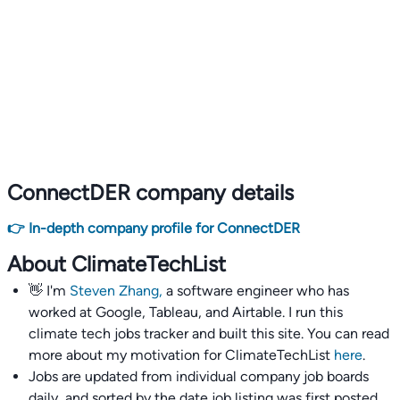
ConnectDER company details
👉 In-depth company profile for ConnectDER
About ClimateTechList
👋 I'm
Steven Zhang,
a software engineer who has
worked at Google, Tableau, and Airtable. I run this
climate tech jobs tracker and built this site. You can read
more about my motivation for ClimateTechList
here
.
Jobs are updated from individual company job boards
daily, and sorted by the date job listing was first posted,