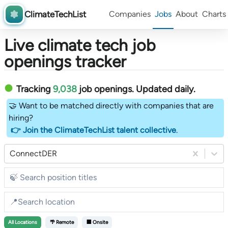
ClimateTechList
Companies
Jobs
About
Charts
Live climate tech job
openings tracker
Tracking
9,038
job openings
. Updated daily.
🤝 Want to be matched directly with companies that are
hiring?
👉 Join the ClimateTechList talent collective
.
ConnectDER
All
Locations
🌴 Remote
🏢 Onsite