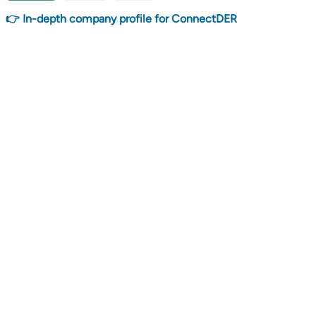
👉 In-depth company profile for ConnectDER