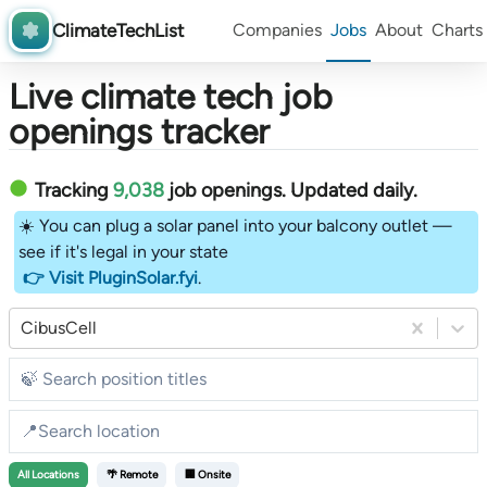
ClimateTechList
Companies
Jobs
About
Charts
Live climate tech job
openings tracker
Tracking
9,038
job openings
. Updated daily.
☀️ You can plug a solar panel into your balcony outlet —
see if it's legal in your state
👉 Visit PluginSolar.fyi
.
CibusCell
All
Locations
🌴 Remote
🏢 Onsite