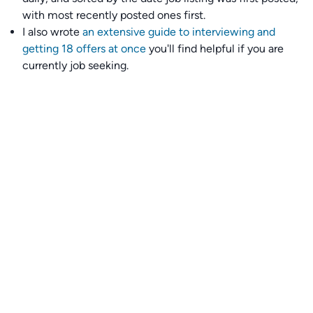
with most recently posted ones first.
I also wrote
an extensive guide to interviewing and
getting 18 offers at once
you'll find helpful if you are
currently job seeking.
Talent collective
👉
Join our talent collective
and get matched with
climate tech companies directly.
Alerts
👉 Set up a job opening email alert
here
.
For employers
👉
Hiring? Reach
30,000+
monthly climate job seekers
by
featuring your job opening
here
.
Subscribe to our mailing list: