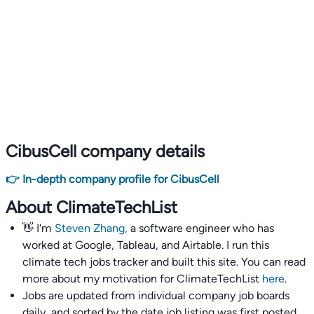
CibusCell company details
👉 In-depth company profile for CibusCell
About ClimateTechList
👋 I'm
Steven Zhang,
a software engineer who has
worked at Google, Tableau, and Airtable. I run this
climate tech jobs tracker and built this site. You can read
more about my motivation for ClimateTechList
here
.
Jobs are updated from individual company job boards
daily, and sorted by the date job listing was first posted,