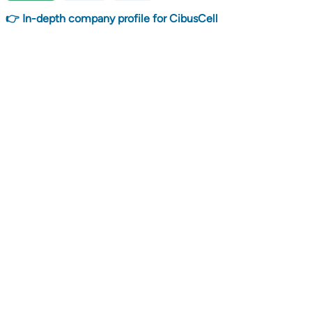
👉 In-depth company profile for CibusCell