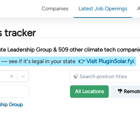
Companies
Latest Job Openings
 tracker
ate Leadership Group &
509
other
climate tech compani
— see if it's legal in your state
👉 Visit PluginSolar.fyi
.
All
Locations
🌴 Remot
ship Group