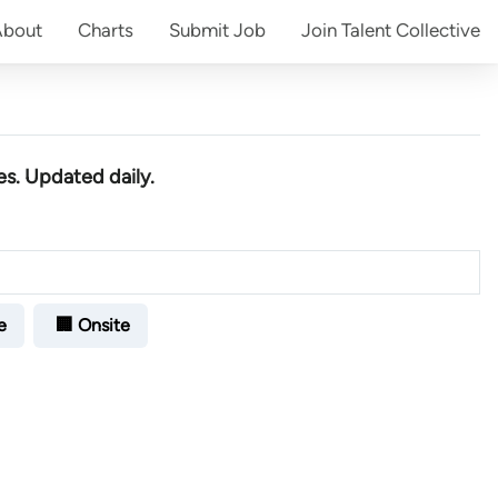
About
Charts
Submit
Job
Join
Talent Collective
es
. Updated daily.
e
🏢 Onsite