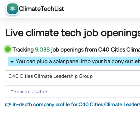
ClimateTechList
Live climate tech job openings
Tracking
9,038
job openings
from
C40 Cities Clim
☀️ You can plug a solar panel into your balcony outlet 
C40 Cities Climate Leadership Group
👉 In-depth company profile for C40 Cities Climate Leader