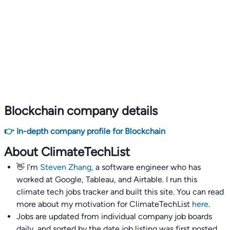
Blockchain company details
👉 In-depth company profile for Blockchain
About ClimateTechList
👋 I'm
Steven Zhang,
a software engineer who has
worked at Google, Tableau, and Airtable. I run this
climate tech jobs tracker and built this site. You can read
more about my motivation for ClimateTechList
here
.
Jobs are updated from individual company job boards
daily, and sorted by the date job listing was first posted,