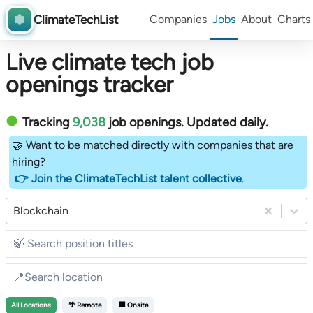
ClimateTechList
Companies
Jobs
About
Charts
Live climate tech job
openings tracker
Tracking
9,038
job openings
. Updated daily.
🤝 Want to be matched directly with companies that are
hiring?
👉 Join the ClimateTechList talent collective
.
Blockchain
All
Locations
🌴 Remote
🏢 Onsite