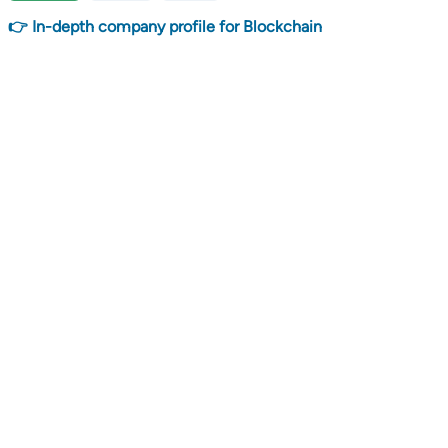
👉 In-depth company profile for Blockchain