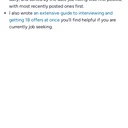
with most recently posted ones first.
I also wrote
an extensive guide to interviewing and
getting 18 offers at once
you'll find helpful if you are
currently job seeking.
Talent collective
👉
Join our talent collective
and get matched with
climate tech companies directly.
Alerts
👉 Set up a job opening email alert
here
.
For employers
👉
Hiring? Reach
30,000+
monthly climate job seekers
by
featuring your job opening
here
.
Subscribe to our mailing list: