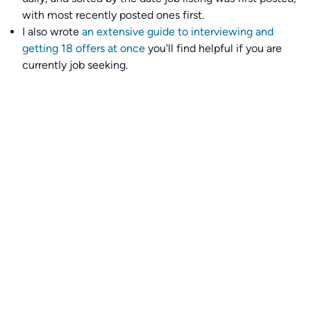
with most recently posted ones first.
I also wrote
an extensive guide to interviewing and
getting 18 offers at once
you'll find helpful if you are
currently job seeking.
Talent collective
👉
Join our talent collective
and get matched with
climate tech companies directly.
Alerts
👉 Set up a job opening email alert
here
.
For employers
👉
Hiring? Reach
30,000+
monthly climate job seekers
by
featuring your job opening
here
.
Subscribe to our mailing list: