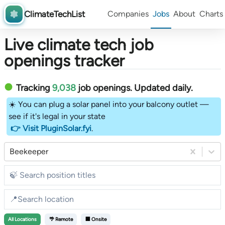
ClimateTechList
Companies
Jobs
About
Charts
Live climate tech job
openings tracker
Tracking
9,038
job openings
. Updated daily.
☀️ You can plug a solar panel into your balcony outlet —
see if it's legal in your state
👉 Visit PluginSolar.fyi
.
Beekeeper
All
Locations
🌴 Remote
🏢 Onsite