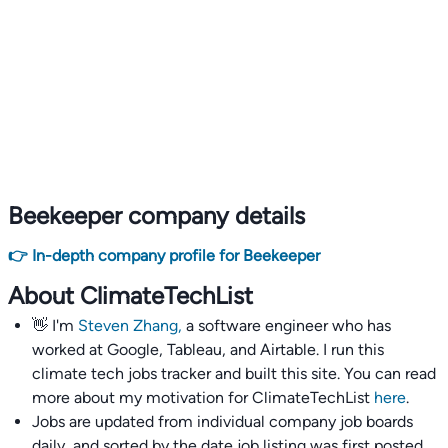
Beekeeper company details
👉 In-depth company profile for Beekeeper
About ClimateTechList
👋 I'm
Steven Zhang,
a software engineer who has
worked at Google, Tableau, and Airtable. I run this
climate tech jobs tracker and built this site. You can read
more about my motivation for ClimateTechList
here
.
Jobs are updated from individual company job boards
daily, and sorted by the date job listing was first posted,