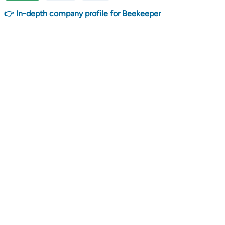
👉 In-depth company profile for Beekeeper