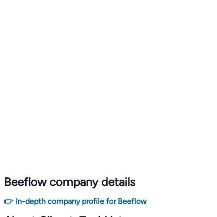
Beeflow company details
👉 In-depth company profile for Beeflow