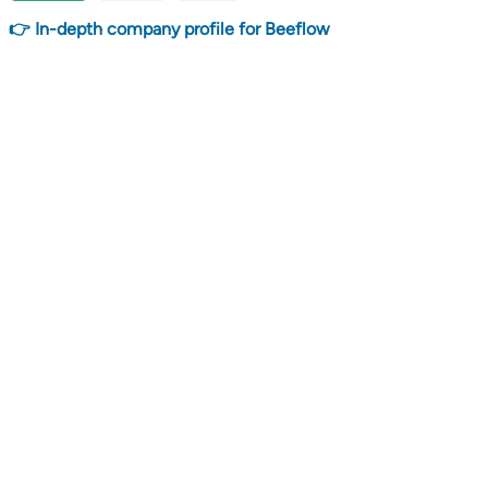
👉 In-depth company profile for Beeflow