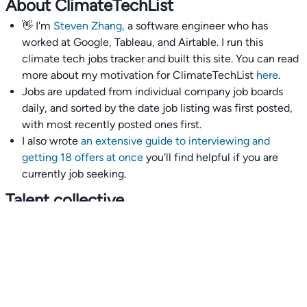
About ClimateTechList
👋 I'm
Steven Zhang,
a software engineer who has
worked at Google, Tableau, and Airtable. I run this
climate tech jobs tracker and built this site. You can read
more about my motivation for ClimateTechList
here
.
Jobs are updated from individual company job boards
daily, and sorted by the date job listing was first posted,
with most recently posted ones first.
I also wrote
an extensive guide to interviewing and
getting 18 offers at once
you'll find helpful if you are
currently job seeking.
Talent collective
👉
Join our talent collective
and get matched with
climate tech companies directly.
Alerts
👉 Set up a job opening email alert
here
.