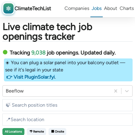
ClimateTechList
Companies
Jobs
About
Charts
Live climate tech job
openings tracker
Tracking
9,038
job openings
. Updated daily.
☀️ You can plug a solar panel into your balcony outlet —
see if it's legal in your state
👉 Visit PluginSolar.fyi
.
Beeflow
All
Locations
🌴 Remote
🏢 Onsite