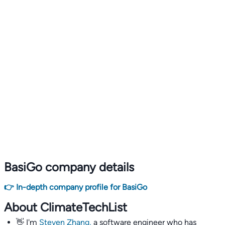
BasiGo company details
👉 In-depth company profile for BasiGo
About ClimateTechList
👋 I'm
Steven Zhang,
a software engineer who has