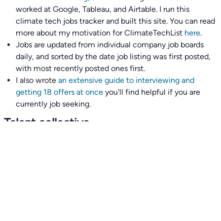
worked at Google, Tableau, and Airtable. I run this
climate tech jobs tracker and built this site. You can read
more about my motivation for ClimateTechList
here
.
Jobs are updated from individual company job boards
daily, and sorted by the date job listing was first posted,
with most recently posted ones first.
I also wrote
an extensive guide to interviewing and
getting 18 offers at once
you'll find helpful if you are
currently job seeking.
Talent collective
👉
Join our talent collective
and get matched with
climate tech companies directly.
Alerts
👉 Set up a job opening email alert
here
.
For employers
👉
Hiring? Reach
30,000+
monthly climate job seekers