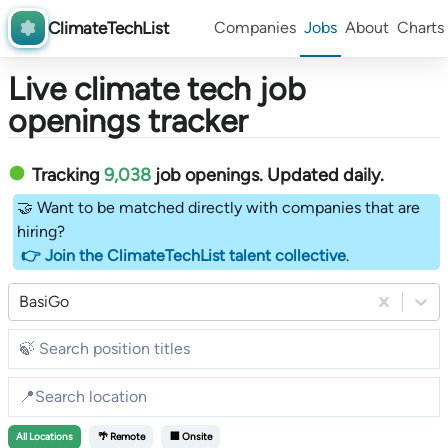
ClimateTechList
Companies
Jobs
About
Charts
Live climate tech job
openings tracker
Tracking
9,038
job openings
. Updated daily.
🤝 Want to be matched directly with companies that are
hiring?
👉 Join the ClimateTechList talent collective
.
BasiGo
All
Locations
🌴 Remote
🏢 Onsite