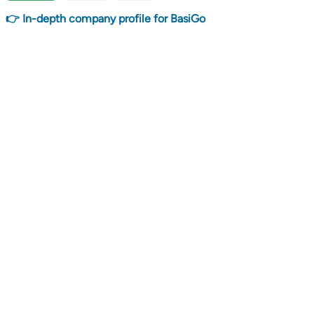
👉 In-depth company profile for BasiGo