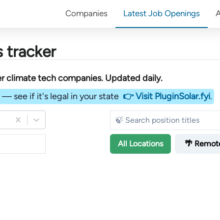
Companies
Latest Job Openings
 tracker
er
climate tech companies
. Updated daily.
— see if it's legal in your state
👉 Visit PluginSolar.fyi
.
All
Locations
🌴 Remot