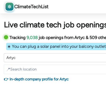
ClimateTechList
Live climate tech job openings
Tracking
9,038
job openings
from
Artyc &
509
oth
☀️ You can plug a solar panel into your balcony outlet 
Artyc
👉 In-depth company profile for Artyc