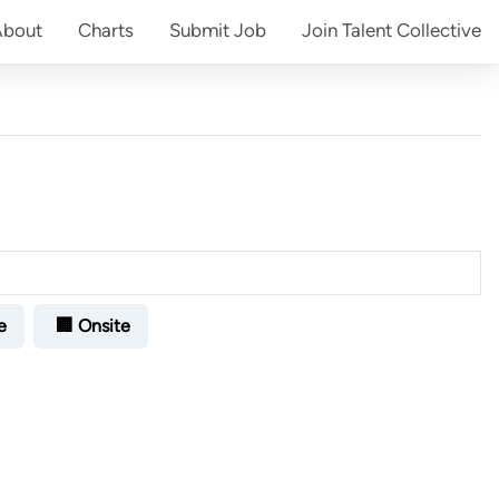
About
Charts
Submit
Job
Join
Talent Collective
e
🏢 Onsite