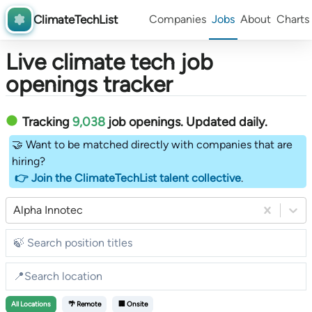
ClimateTechList
Companies
Jobs
About
Charts
Live climate tech job
openings tracker
Tracking
9,038
job openings
. Updated daily.
🤝 Want to be matched directly with companies that are
hiring?
👉 Join the ClimateTechList talent collective
.
Alpha Innotec
All
Locations
🌴 Remote
🏢 Onsite