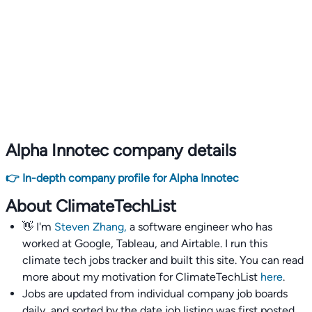
Alpha Innotec company details
👉 In-depth company profile for Alpha Innotec
About ClimateTechList
👋 I'm
Steven Zhang,
a software engineer who has
worked at Google, Tableau, and Airtable. I run this
climate tech jobs tracker and built this site. You can read
more about my motivation for ClimateTechList
here
.
Jobs are updated from individual company job boards
daily, and sorted by the date job listing was first posted,