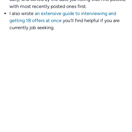
with most recently posted ones first.
I also wrote
an extensive guide to interviewing and
getting 18 offers at once
you'll find helpful if you are
currently job seeking.
Talent collective
👉
Join our talent collective
and get matched with
climate tech companies directly.
Alerts
👉 Set up a job opening email alert
here
.
For employers
👉
Hiring? Reach
30,000+
monthly climate job seekers
by
featuring your job opening
here
.
Subscribe to our mailing list: