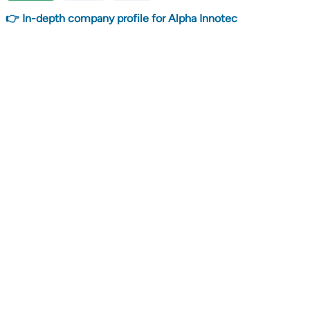
👉 In-depth company profile for Alpha Innotec