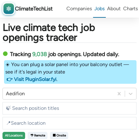
ClimateTechList
Companies
Jobs
About
Charts
Live climate tech job
openings tracker
Tracking
9,038
job openings
. Updated daily.
☀️ You can plug a solar panel into your balcony outlet —
see if it's legal in your state
👉 Visit PluginSolar.fyi
.
Aedifion
All
Locations
🌴 Remote
🏢 Onsite