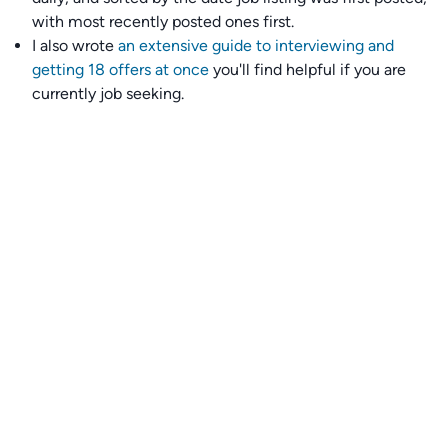
with most recently posted ones first.
I also wrote
an extensive guide to interviewing and
getting 18 offers at once
you'll find helpful if you are
currently job seeking.
Talent collective
👉
Join our talent collective
and get matched with
climate tech companies directly.
Alerts
👉 Set up a job opening email alert
here
.
For employers
👉
Hiring? Reach
30,000+
monthly climate job seekers
by
featuring your job opening
here
.
Subscribe to our mailing list: