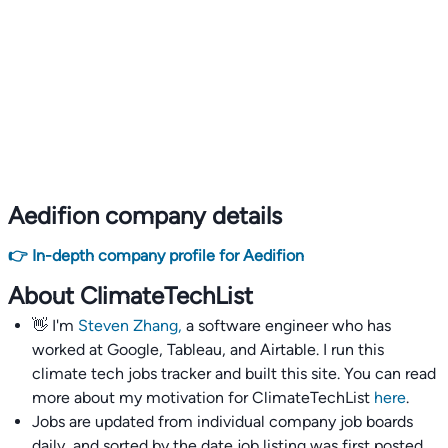
Aedifion company details
👉 In-depth company profile for Aedifion
About ClimateTechList
👋 I'm
Steven Zhang,
a software engineer who has
worked at Google, Tableau, and Airtable. I run this
climate tech jobs tracker and built this site. You can read
more about my motivation for ClimateTechList
here
.
Jobs are updated from individual company job boards
daily, and sorted by the date job listing was first posted,