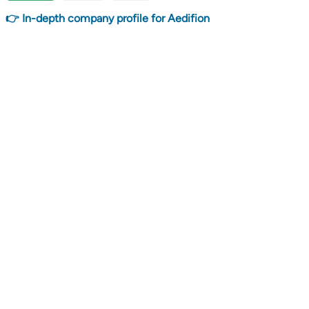
👉 In-depth company profile for Aedifion